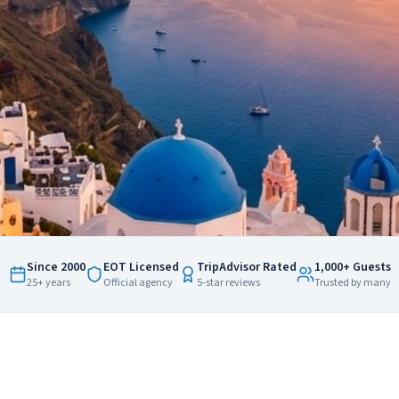
Since 2000
EOT Licensed
TripAdvisor Rated
1,000+ Guests
25+ years
Official agency
5-star reviews
Trusted by many