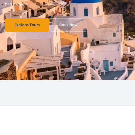
transfers.
Explore Tours
Book Now