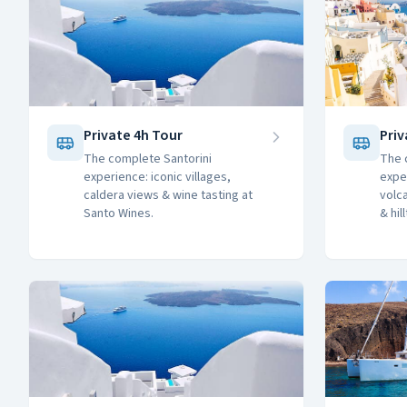
Private 4h Tour
Priv
The complete Santorini
The 
experience: iconic villages,
expe
caldera views & wine tasting at
volc
Santo Wines.
& hil