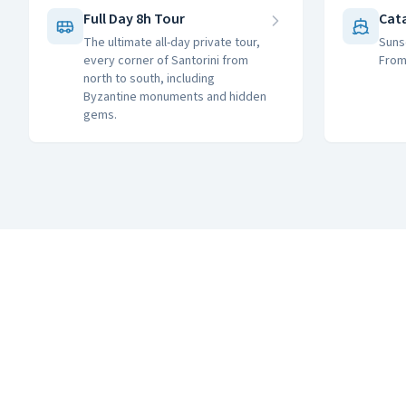
Full Day 8h Tour
Cat
The ultimate all-day private tour,
Suns
every corner of Santorini from
From
north to south, including
Byzantine monuments and hidden
gems.