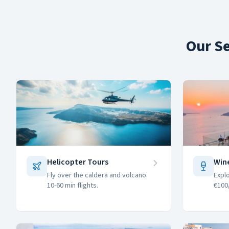
Our Se
Helicopter Tours
Win
Fly over the caldera and volcano.
Expl
10-60 min flights.
€100