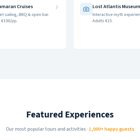
amaran Cruises
Lost Atlantis Museu
et sailing, BBQ & open bar.
Interactive myth experie
 €100/pp.
Adults €15.
Featured Experiences
Our most popular tours and activities
·
1,000+ happy guests