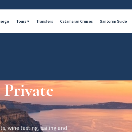
ierge
Tours
▾
Transfers
Catamaran Cruises
Santorini Guide
 Private
ts, wine tasting, sailing and