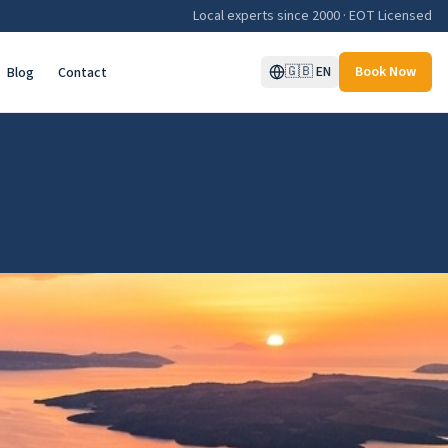
Local experts since 2000 · EOT Licensed
🇬🇧
EN
Book Now
Blog
Contact