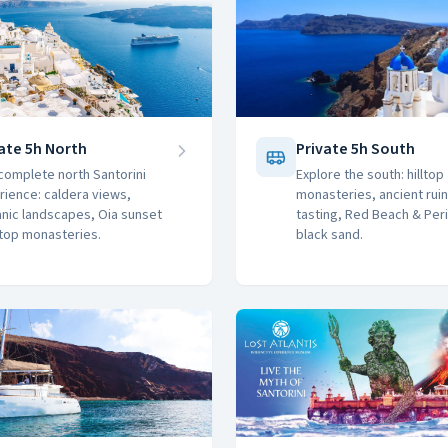
ate 5h North
Private 5h South
complete north Santorini
Explore the south: hilltop
rience: caldera views,
monasteries, ancient ruin
anic landscapes, Oia sunset
tasting, Red Beach & Per
ltop monasteries.
black sand.