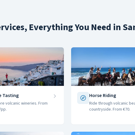
rvices, Everything You Need in Sa
e Tasting
Horse Riding
ore volcanic wineries. From
Ride through volcanic be
/pp.
countryside. From €70.