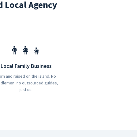
d Local Agency
👨‍👩‍👧
Local Family Business
rn and raised on the island. No
dlemen, no outsourced guides,
just us.