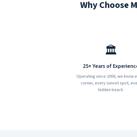
Why Choose Ma
🏛️
25+ Years of Experienc
Operating since 2000, we know 
corner, every sunset spot, ev
hidden beach.