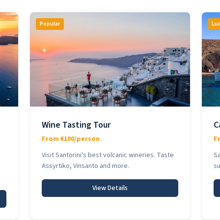
Popular
Lu
Wine Tasting Tour
C
From €100/person
F
Visit Santorini's best volcanic wineries. Taste
Sa
Assyrtiko, Vinsanto and more.
su
View Details