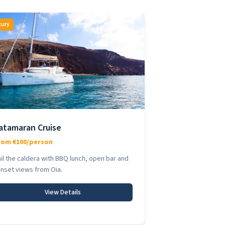
xury
atamaran Cruise
rom €100/person
il the caldera with BBQ lunch, open bar and
nset views from Oia.
View Details