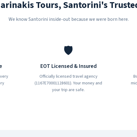
rinakis Tours, Santorini's Truste
We know Santorini inside-out because we were born here.
🛡️
e
EOT Licensed & Insured
every
Officially licensed travel agency
Bo
ery
(1167E70001128601). Your money and
mid
your trip are safe.