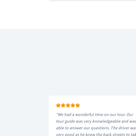
"
We had a wonderful time on our tour. Our
tour guide was very knowledgeable and was
able to answer our questions. The driver wa
very good as he knew the back streets to tak