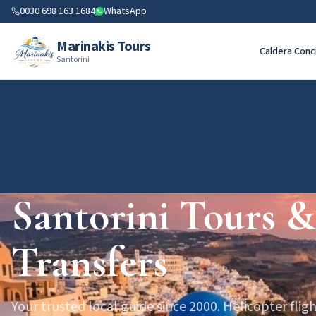
0030 698 163 1684
WhatsApp
Marinakis Tours
Caldera Conc
Santorini
Santorini Tours &
Transfers
Your trusted local guide since 2000. Helicopter fligh