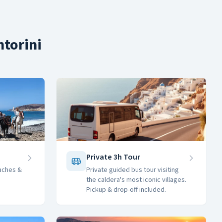
ntorini
Private 3h Tour
aches &
Private guided bus tour visiting
the caldera's most iconic villages.
Pickup & drop-off included.