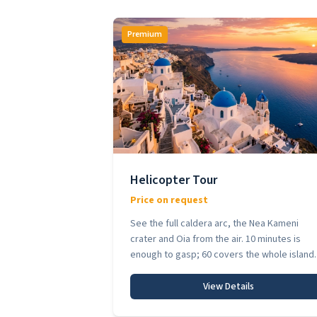
Premium
Helicopter Tour
Price on request
See the full caldera arc, the Nea Kameni
crater and Oia from the air. 10 minutes is
enough to gasp; 60 covers the whole island.
View Details