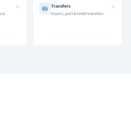
m
Transfers
nce.
Airport, port & hotel transfers.