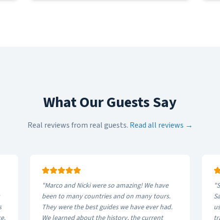
What Our Guests Say
Real reviews from real guests.
Read all reviews →
"
Marco and Nicki were so amazing! We have
"
S
been to many countries and on many tours.
Sa
s
They were the best guides we have ever had.
us
e.
We learned about the history, the current
tr