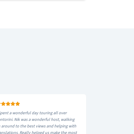
pent a wonderful day touring all over
ntorini. Nik was a wonderful host, walking
 around to the best views and helping with
anslations. Really helped us make the most