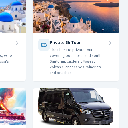
Private 6h Tour
The ultimate private tour
s, wine
covering both north and south
issa's
Santorini, caldera villages,
volcanic landscapes, wineries
and beaches.